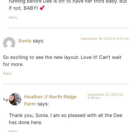
running before Dee is off to have her third baby. But
if not, BABY!
Reply
September 18, 2023 at 4:41 pm
Sonia
says:
So exciting to see the new layout. Love it! Can’t wait
for more.
Reply
September 20, 2023 at
Heather // North Ridge
2:46 pm
Farm
says:
Thank you, Sonia. I am so pleased with all the Dee
has done here.
Reply