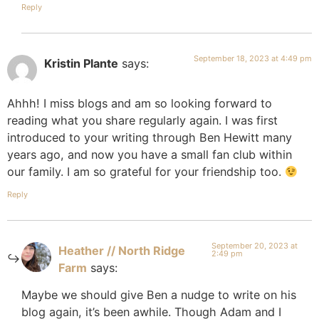
Reply
September 18, 2023 at 4:49 pm
Kristin Plante
says:
Ahhh! I miss blogs and am so looking forward to
reading what you share regularly again. I was first
introduced to your writing through Ben Hewitt many
years ago, and now you have a small fan club within
our family. I am so grateful for your friendship too.
Reply
September 20, 2023 at
Heather // North Ridge
2:49 pm
Farm
says:
Maybe we should give Ben a nudge to write on his
blog again, it’s been awhile. Though Adam and I