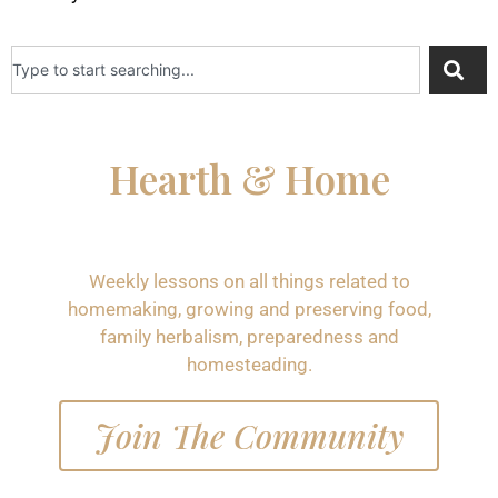
Hearth & Home
Weekly lessons on all things related to
homemaking, growing and preserving food,
family herbalism, preparedness and
homesteading.
Join The Community