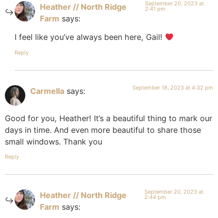
September 20, 2023 at
Heather // North Ridge
2:41 pm
Farm
says:
I feel like you’ve always been here, Gail!
Reply
September 18, 2023 at 4:32 pm
Carmella
says:
Good for you, Heather! It’s a beautiful thing to mark our
days in time. And even more beautiful to share those
small windows. Thank you
Reply
September 20, 2023 at
Heather // North Ridge
2:44 pm
Farm
says: