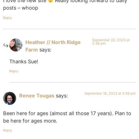
I love the new site
Really looking forward to daily
posts – whoop
Reply
September 20, 2023 at
Heather // North Ridge
2:38 pm
Farm
says:
Thanks Sue!
Reply
September 18, 2023 at 3:56 pm
Renee Tougas
says:
Been here for ages (almost all those 17 years). Plan to
be here for ages more.
Reply