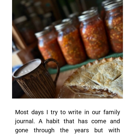
Most days I try to write in our family
journal. A habit that has come and
gone through the years but with