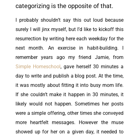
categorizing is the opposite of that.
I probably shouldn’t say this out loud because
surely I will jinx myself, but I’d like to kickoff this
resurrection by writing here each weekday for the
next month. An exercise in habit-building. I
remember years ago my friend Jamie, from
Simple Homeschool
, gave herself 30 minutes a
day to write and publish a blog post. At the time,
it was mostly about fitting it into busy mom life.
If she couldn’t make it happen in 30 minutes, it
likely would not happen. Sometimes her posts
were a simple offering, other times she conveyed
more heartfelt messages. However the muse
showed up for her on a given day, it needed to