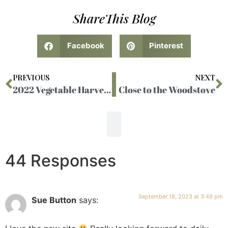
ShareThis Blog
Facebook
Pinterest
PREVIOUS
NEXT
2022 Vegetable Harvest {Let’s Take a Tour!}
Close to the Woodstove
44 Responses
September 18, 2023 at 3:49 pm
Sue Button
says: