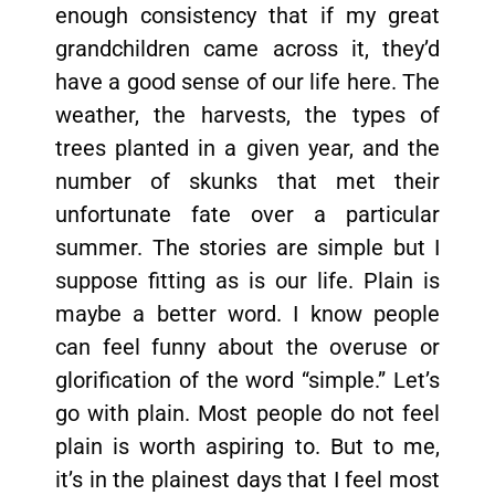
enough consistency that if my great
grandchildren came across it, they’d
have a good sense of our life here. The
weather, the harvests, the types of
trees planted in a given year, and the
number of skunks that met their
unfortunate fate over a particular
summer. The stories are simple but I
suppose fitting as is our life. Plain is
maybe a better word. I know people
can feel funny about the overuse or
glorification of the word “simple.” Let’s
go with plain. Most people do not feel
plain is worth aspiring to. But to me,
it’s in the plainest days that I feel most