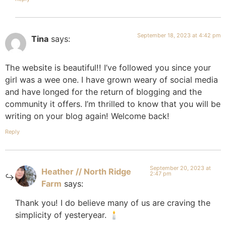
September 18, 2023 at 4:42 pm
Tina
says:
The website is beautiful!! I’ve followed you since your
girl was a wee one. I have grown weary of social media
and have longed for the return of blogging and the
community it offers. I’m thrilled to know that you will be
writing on your blog again! Welcome back!
Reply
September 20, 2023 at
Heather // North Ridge
2:47 pm
Farm
says:
Thank you! I do believe many of us are craving the
simplicity of yesteryear. 🕯