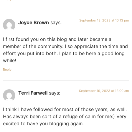
September 18, 2023 at 10:13 pm
Joyce Brown
says:
I first found you on this blog and later became a
member of the community. I so appreciate the time and
effort you put into both. I plan to be here a good long
while!
Reply
September 19, 2023 at 12:00 am
Terri Farwell
says:
I think I have followed for most of those years, as well.
Has always been sort of a refuge of calm for me:) Very
excited to have you blogging again.