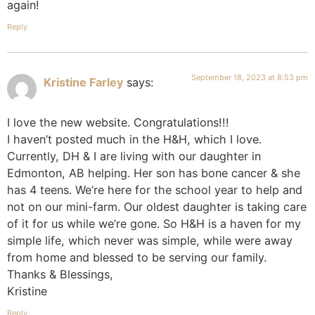
again!
Reply
September 18, 2023 at 8:53 pm
Kristine Farley
says:
I love the new website. Congratulations!!!
I haven’t posted much in the H&H, which I love.
Currently, DH & I are living with our daughter in
Edmonton, AB helping. Her son has bone cancer & she
has 4 teens. We’re here for the school year to help and
not on our mini-farm. Our oldest daughter is taking care
of it for us while we’re gone. So H&H is a haven for my
simple life, which never was simple, while were away
from home and blessed to be serving our family.
Thanks & Blessings,
Kristine
Reply