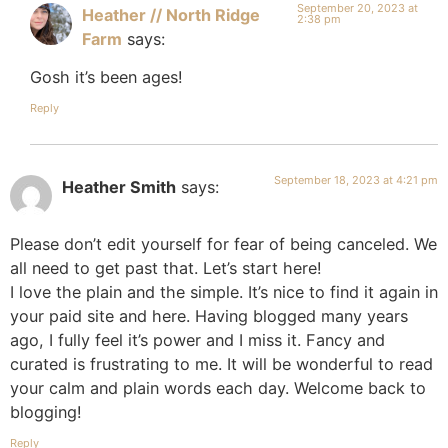
September 20, 2023 at
Heather // North Ridge
2:38 pm
Farm
says:
Gosh it’s been ages!
Reply
September 18, 2023 at 4:21 pm
Heather Smith
says:
Please don’t edit yourself for fear of being canceled. We
all need to get past that. Let’s start here!
I love the plain and the simple. It’s nice to find it again in
your paid site and here. Having blogged many years
ago, I fully feel it’s power and I miss it. Fancy and
curated is frustrating to me. It will be wonderful to read
your calm and plain words each day. Welcome back to
blogging!
Reply