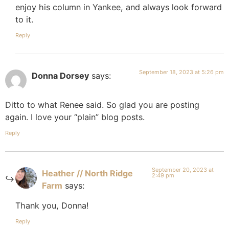
enjoy his column in Yankee, and always look forward
to it.
Reply
September 18, 2023 at 5:26 pm
Donna Dorsey
says:
Ditto to what Renee said. So glad you are posting
again. I love your “plain” blog posts.
Reply
September 20, 2023 at
Heather // North Ridge
2:49 pm
Farm
says:
Thank you, Donna!
Reply