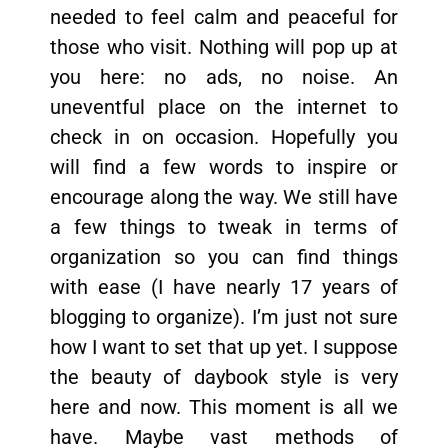
needed to feel calm and peaceful for
those who visit. Nothing will pop up at
you here: no ads, no noise. An
uneventful place on the internet to
check in on occasion. Hopefully you
will find a few words to inspire or
encourage along the way. We still have
a few things to tweak in terms of
organization so you can find things
with ease (I have nearly 17 years of
blogging to organize). I’m just not sure
how I want to set that up yet. I suppose
the beauty of daybook style is very
here and now. This moment is all we
have. Maybe vast methods of