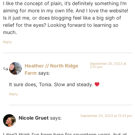
I like the concept of plain, it’s definitely something I’m
aiming for more in my own life. And I love the website!
Is it just me, or does blogging feel like a big sigh of
relief for the eyes? Looking forward to learning so
much.
Reply
September 20, 2023 at
Heather // North Ridge
2:51 pm
Farm
says:
It sure does, Tonia. Slow and steady.
Reply
September 20, 2023 at 12:41 pm
Nicole Gruet
says:
I don’t think I’ve been here for seventeen years, but at