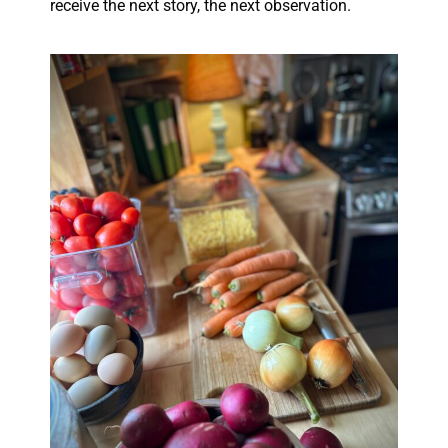
receive the next story, the next observation.