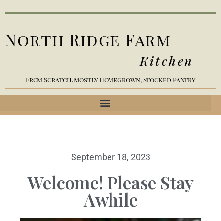
North Ridge Farm
Kitchen
From Scratch, Mostly Homegrown, Stocked Pantry
September 18, 2023
Welcome! Please Stay
Awhile