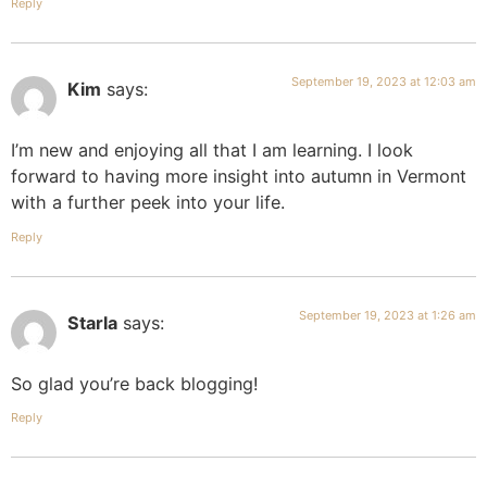
Reply
September 19, 2023 at 12:03 am
Kim
says:
I’m new and enjoying all that I am learning. I look
forward to having more insight into autumn in Vermont
with a further peek into your life.
Reply
September 19, 2023 at 1:26 am
Starla
says:
So glad you’re back blogging!
Reply