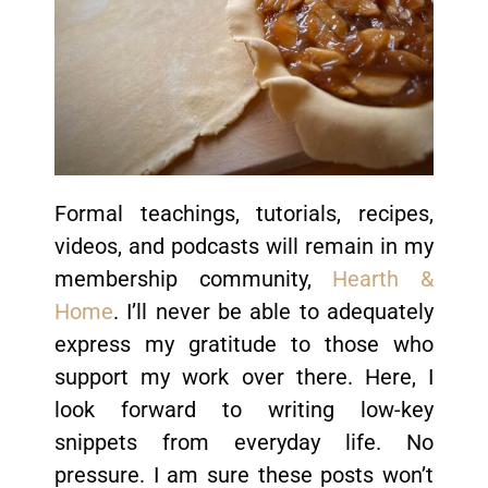
Formal teachings, tutorials, recipes,
videos, and podcasts will remain in my
membership community,
Hearth &
Home
. I’ll never be able to adequately
express my gratitude to those who
support my work over there. Here, I
look forward to writing low-key
snippets from everyday life. No
pressure. I am sure these posts won’t