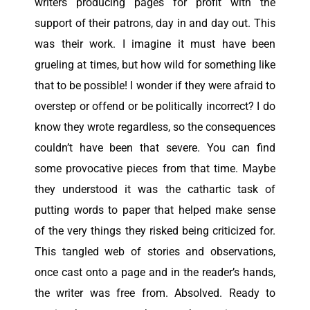
writers producing pages for profit with the
support of their patrons, day in and day out. This
was their work. I imagine it must have been
grueling at times, but how wild for something like
that to be possible! I wonder if they were afraid to
overstep or offend or be politically incorrect? I do
know they wrote regardless, so the consequences
couldn’t have been that severe. You can find
some
provocative
pieces from that time. Maybe
they understood it was the cathartic task of
putting words to paper that helped make sense
of the very things they risked being criticized for.
This tangled web of stories and observations,
once cast onto a page and in the reader’s hands,
the writer was free from. Absolved. Ready to