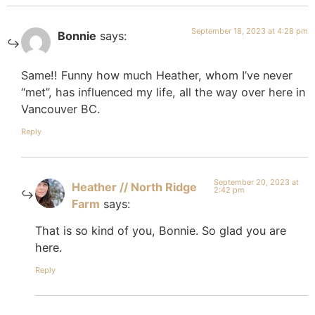
September 18, 2023 at 4:28 pm
Bonnie
says:
Same!! Funny how much Heather, whom I’ve never
“met”, has influenced my life, all the way over here in
Vancouver BC.
Reply
September 20, 2023 at
Heather // North Ridge
2:42 pm
Farm
says:
That is so kind of you, Bonnie. So glad you are
here.
Reply