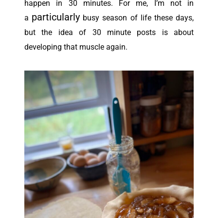
happen in 30 minutes.
For me, I’m not in
particularly
a
busy season of life these days,
but the idea of 30 minute posts is about
developing that muscle again.