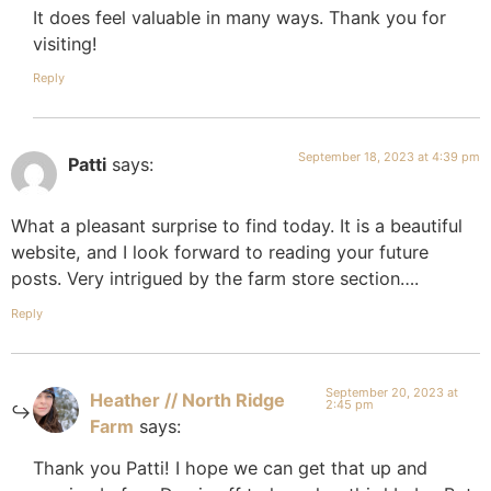
It does feel valuable in many ways. Thank you for
visiting!
Reply
September 18, 2023 at 4:39 pm
Patti
says:
What a pleasant surprise to find today. It is a beautiful
website, and I look forward to reading your future
posts. Very intrigued by the farm store section….
Reply
September 20, 2023 at
Heather // North Ridge
2:45 pm
Farm
says:
Thank you Patti! I hope we can get that up and