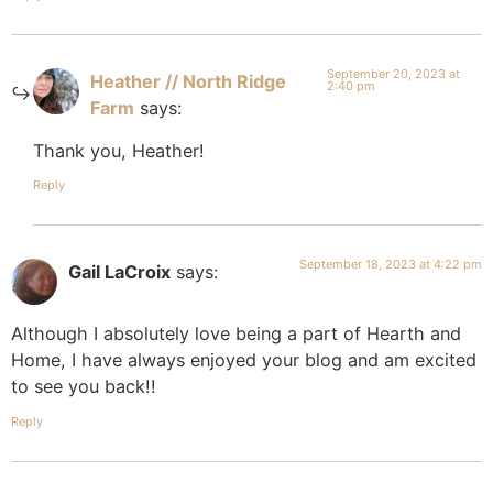
September 20, 2023 at
Heather // North Ridge
2:40 pm
Farm
says:
Thank you, Heather!
Reply
September 18, 2023 at 4:22 pm
Gail LaCroix
says:
Although I absolutely love being a part of Hearth and
Home, I have always enjoyed your blog and am excited
to see you back!!
Reply