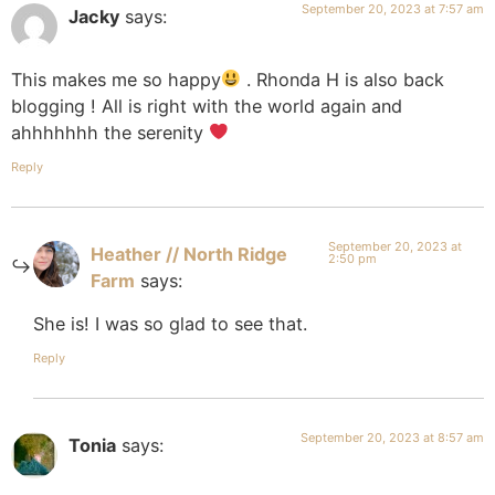
September 20, 2023 at 7:57 am
Jacky
says:
This makes me so happy
. Rhonda H is also back
blogging ! All is right with the world again and
ahhhhhhh the serenity
Reply
September 20, 2023 at
Heather // North Ridge
2:50 pm
Farm
says:
She is! I was so glad to see that.
Reply
September 20, 2023 at 8:57 am
Tonia
says: