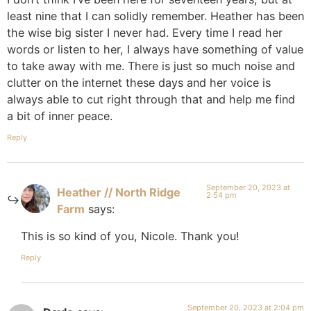
least nine that I can solidly remember. Heather has been
the wise big sister I never had. Every time I read her
words or listen to her, I always have something of value
to take away with me. There is just so much noise and
clutter on the internet these days and her voice is
always able to cut right through that and help me find
a bit of inner peace.
Reply
September 20, 2023 at
Heather // North Ridge
2:54 pm
Farm
says:
This is so kind of you, Nicole. Thank you!
Reply
September 20, 2023 at 2:04 pm