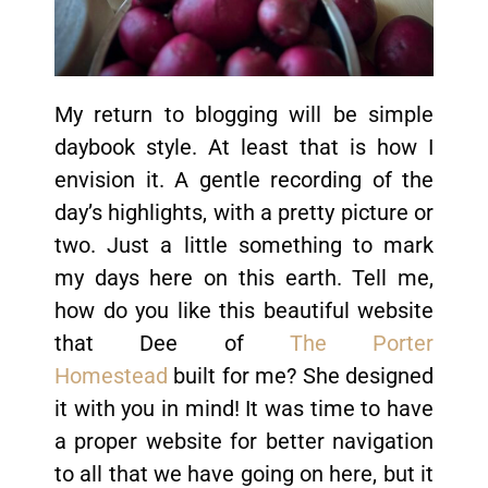
My return to blogging will be simple
daybook style. At least that is how I
envision it. A gentle recording of the
day’s highlights, with a pretty picture or
two. Just a little something to mark
my days here on this earth. Tell me,
how do you like this beautiful website
that Dee of
The Porter
Homestead
built for me? She designed
it with you in mind! It was time to have
a proper website for better navigation
to all that we have going on here, but it