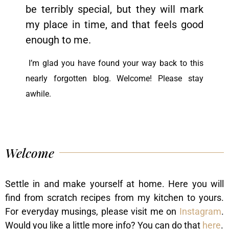
be terribly special, but they will mark
my place in time, and that feels good
enough to me.
I’m glad you have found your way back to this
nearly forgotten blog. Welcome! Please stay
awhile.
Welcome
Settle in and make yourself at home. Here you will
find from scratch recipes from my kitchen to yours.
For everyday musings, please visit me on
Instagram
.
Would you like a little more info? You can do that
here
.