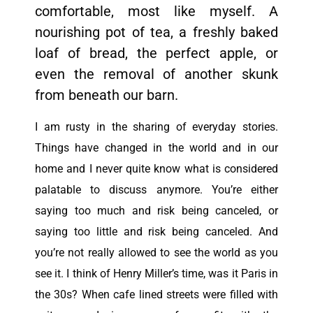
comfortable, most like myself. A
nourishing pot of tea, a freshly baked
loaf of bread, the perfect apple, or
even the removal of another skunk
from beneath our barn.
I am rusty in the sharing of everyday stories.
Things have changed in the world and in our
home and I never quite know what is considered
palatable to discuss anymore. You’re either
saying too much and risk being canceled, or
saying too little and risk being canceled.
And
you’re not really
allowed
to see the world as you
see it.
I think of Henry Miller’s time, was it Paris in
the 30s? When cafe lined streets were filled with