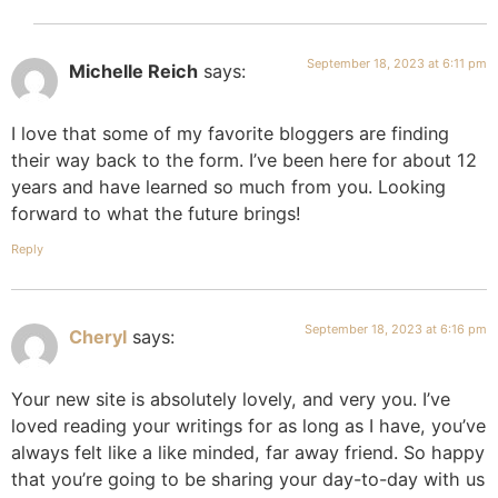
September 18, 2023 at 6:11 pm
Michelle Reich
says:
I love that some of my favorite bloggers are finding
their way back to the form. I’ve been here for about 12
years and have learned so much from you. Looking
forward to what the future brings!
Reply
September 18, 2023 at 6:16 pm
Cheryl
says:
Your new site is absolutely lovely, and very you. I’ve
loved reading your writings for as long as I have, you’ve
always felt like a like minded, far away friend. So happy
that you’re going to be sharing your day-to-day with us