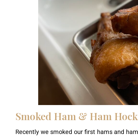
Smoked Ham & Ham Hock
Recently we smoked our first hams and ham 