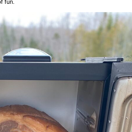
f fun.