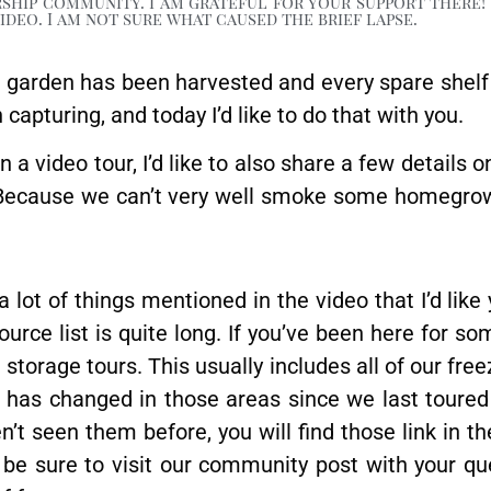
ship community. I am grateful for your support there! 
deo. I am not sure what caused the brief lapse.
e garden has been harvested and every spare shelf
apturing, and today I’d like to do that with you.
 a video tour, I’d like to also share a few details o
. Because we can’t very well smoke some homegro
a lot of things mentioned in the video that I’d like
source list is quite long. If you’ve been here for s
torage tours. This usually includes all of our free
h has changed in those areas since we last toured
n’t seen them before, you will find those link in t
se be sure to visit our community post with your q