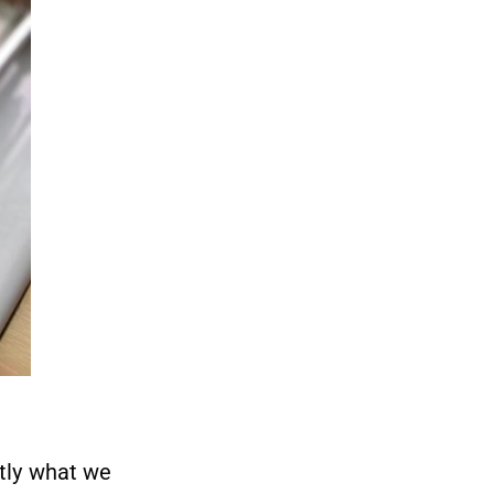
tly what we