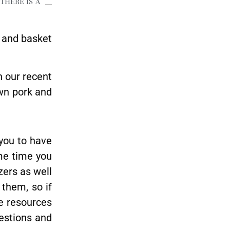
There is a
 and basket
n our recent
wn pork and
 you to have
ome time you
zers as well
 them, so if
he resources
uestions and