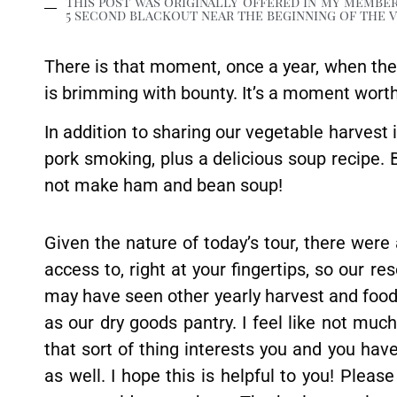
This post was originally offered in my member
5 second blackout near the beginning of the vi
There is that moment, once a year, when th
is brimming with bounty. It’s a moment worth c
In addition to sharing our vegetable harvest in
pork smoking, plus a delicious soup recipe
not make ham and bean soup!
Given the nature of today’s tour, there were 
access to, right at your fingertips, so our re
may have seen other yearly harvest and food s
as our dry goods pantry. I feel like not muc
that sort of thing interests you and you have
as well. I hope this is helpful to you! Plea