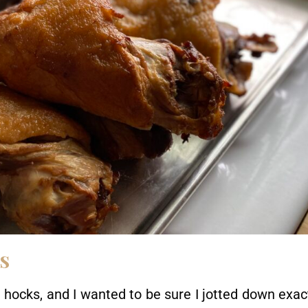
s
hocks, and I wanted to be sure I jotted down exac