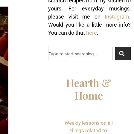
scratch recipes from my kitchen to
yours. For everyday musings,
please visit me on
Instagram
.
Would you like a little more info?
You can do that
here
.
Hearth &
Home
Weekly lessons on all
things related to