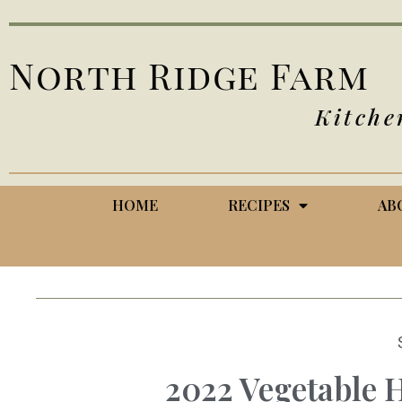
North Ridge Farm
Kitche
HOME
RECIPES
AB
2022 Vegetable H