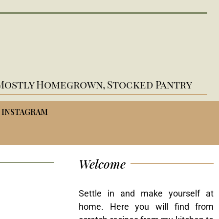
Mostly Homegrown, Stocked Pantry
INSTAGRAM
Welcome
Settle in and make yourself at
home. Here you will find from