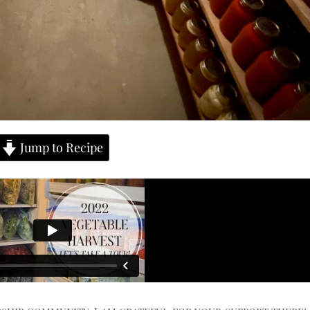
Jump to Recipe