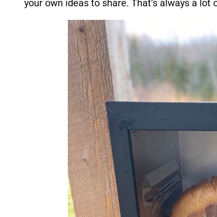
your own ideas to share. That’s always a lot o