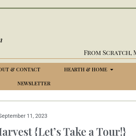
n
From Scratch, 
OUT & CONTACT
HEARTH & HOME
NEWSLETTER
September 11, 2023
arvest {Let’s Take a Tour!}