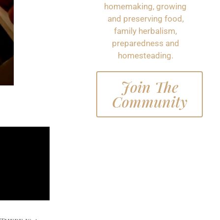
homemaking, growing
and preserving food,
family herbalism,
preparedness and
homesteading.
Join The
Community