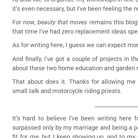
it's even necessary, but I've been feeling the nu
For now,
beauty that moves
remains this blog'
that time I've had zero replacement ideas spe
As for writing here, I guess we can expect mo
And finally, I've got a couple of projects in 
about these two home education and garden rel
That about does it. Thanks for allowing me 
small talk and motorcycle riding priests.
_______________
It’s hard to believe I’ve been writing here
surpassed only by my marriage and being a par
fit for me, but I keep showing up, and to my 