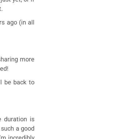
t.
s ago (in all
 sharing more
ed!
l be back to
 duration is
s such a good
’m incredibly