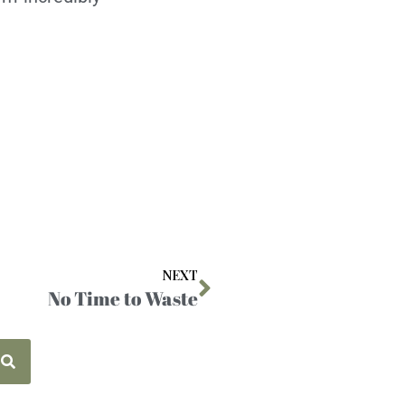
NEXT
No Time to Waste