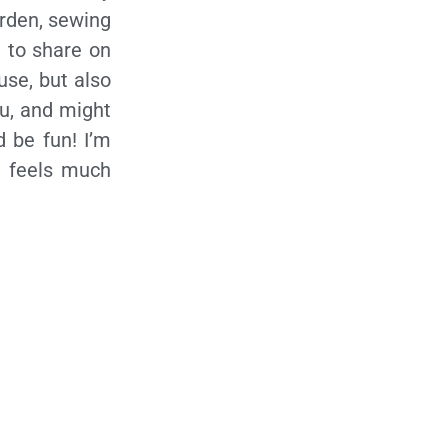
arden, sewing
 to share on
use, but also
ou, and might
d be fun! I’m
it feels much