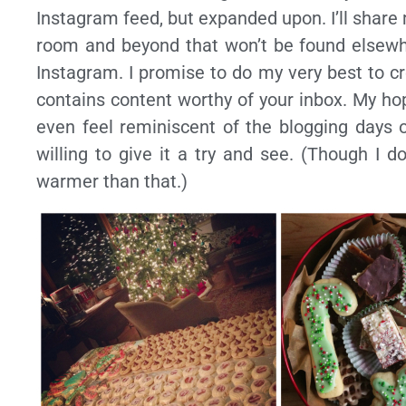
Instagram feed, but expanded upon. I’ll share
room and beyond that won’t be found elsewhe
Instagram. I promise to do my very best to cre
contains content worthy of your inbox. My hop
even feel reminiscent of the blogging days o
willing to give it a try and see. (Though I d
warmer than that.)