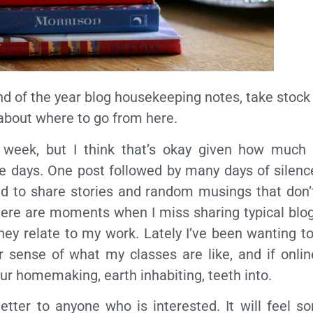
nd of the year blog housekeeping notes, take stock 
 about where to go from here.
 week, but I think that’s okay given how much
e days. One post followed by many days of silenc
end to share stories and random musings that don’
there are moments when I miss sharing typical blo
as they relate to my work. Lately I’ve been wanting 
er sense of what my classes are like, and if onl
 your homemaking, earth inhabiting, teeth into.
etter to anyone who is interested. It will feel so