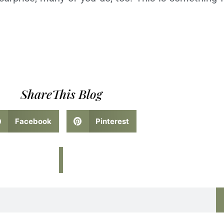
ShareThis Blog
Facebook
Pinterest