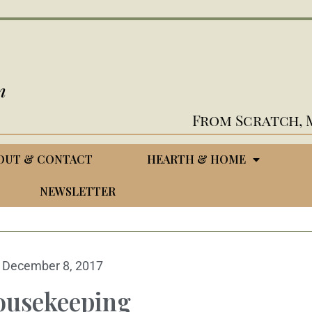
n
From Scratch, 
OUT & CONTACT
HEARTH & HOME
NEWSLETTER
December 8, 2017
ousekeeping