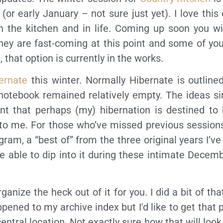
or early January – not sure just yet). I love this o
in the kitchen and in life. Coming up soon you wi
they are fast-coming at this point and some of yo
 that option is currently in the works.
ernate
this winter. Normally Hibernate is outline
 notebook remained relatively empty. The ideas si
hint that perhaps (my) hibernation is destined to
 to me. For those who’ve missed previous sessions
gram, a “best of” from the three original years I’v
l be able to dip into it during these intimate Decem
ganize the heck out of it for you. I did a bit of th
pened to my archive index but I'd like to get that 
ntral location. Not exactly sure how that will look j