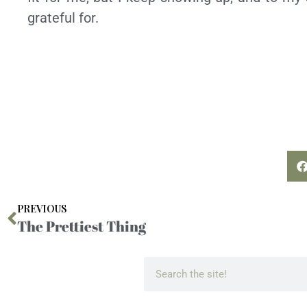
grateful for.
PREVIOUS
The Prettiest Thing