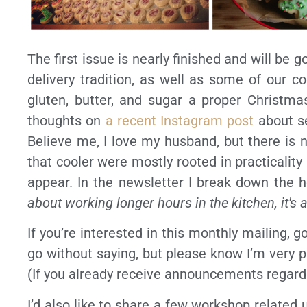
The first issue is nearly finished and will be g
delivery tradition, as well as some of our co
gluten, butter, and sugar a proper Christma
thoughts on
a recent Instagram post
about se
Believe me, I love my husband, but there is 
that cooler were mostly rooted in practicalit
appear. In the newsletter I break down the 
about working longer hours in the kitchen, it's 
If you’re interested in this monthly mailing, g
go without saying, but please know I’m very p
(If you already receive announcements regard
I’d also like to share a few workshop related