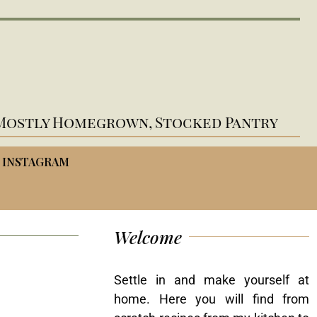
Mostly Homegrown, Stocked Pantry
INSTAGRAM
Welcome
Settle in and make yourself at
home. Here you will find from