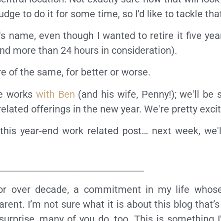
dge to do it for some time, so I'd like to tackle tha
s name, even though I wanted to retire it five year
nd more than 24 hours in consideration).
re of the same, for better or worse.
the works
with Ben
(and his wife, Penny!); we'll be
ated offerings in the new year. We're pretty excit
this year-end work related post… next week, we'l
_________________________________
 for over decade, a commitment in my life whose
ent. I’m not sure what it is about this blog that’
surprise, many of you do, too. This is something I