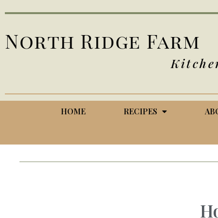
North Ridge Farm
Kitche
HOME
RECIPES
AB
H