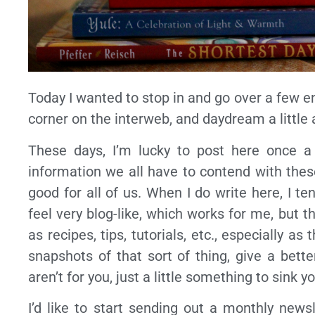
Today I wanted to stop in and go over a few e
corner on the interweb, and daydream a little
These days, I’m lucky to post here once a
information we all have to contend with thes
good for all of us. When I do write here, I t
feel very blog-like, which works for me, but 
as recipes, tips, tutorials, etc., especially 
snapshots of that sort of thing, give a bett
aren’t for you, just a little something to sink
I’d like to start sending out a monthly newsl