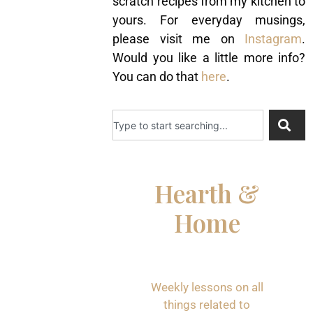
scratch recipes from my kitchen to
yours. For everyday musings,
please visit me on
Instagram
.
Would you like a little more info?
You can do that
here
.
Hearth &
Home
Weekly lessons on all
things related to