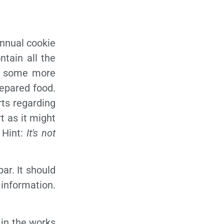
 annual cookie
ntain all the
re some more
repared food.
rts regarding
t as it might
 Hint:
It's not
bar. It should
 information.
 in the works