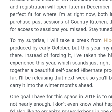
and registration will open later in December (
perfect fit for where I’m at right now, both 
purchase past sessions of Country Kitchen; 
for access to sessions you missed. Stay tuned,
To my surprise, I will take a break from
Hib
produced by early October, but this year my
there. Instead of forcing it, I’ve taken the 
experience this year, which sounds just right
together a beautiful self-paced Hibernate pro
far. I’ll be releasing that next week so you’l
carry it into the winter months ahead.
One goal I have for this space in 2018 is to or
not nearly enough. I don't even know what hap
I'd also like to organize my workshops in one ce