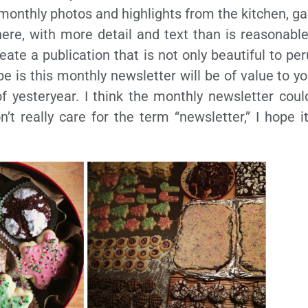
 monthly photos and highlights from the kitchen, g
re, with more detail and text than is reasonable
ate a publication that is not only beautiful to per
e is this monthly newsletter will be of value to y
f yesteryear. I think the monthly newsletter coul
on’t really care for the term “newsletter,” I hope 