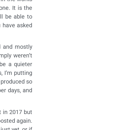
ne. It is the
ll be able to
u have asked
d and mostly
mply weren’t
 be a quieter
, I’m putting
e produced so
ber days, and
at in 2017 but
posted again.
ust yet, or if