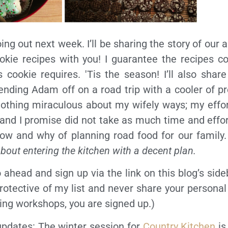
oing out next week. I’ll be sharing the story of our
okie recipes with you! I guarantee the recipes co
s cookie requires. 'Tis the season! I’ll also sha
nding Adam off on a road trip with a cooler of p
nothing miraculous about my wifely ways; my effo
y and I promise did not take as much time and effor
how and why of planning road food for our family.
about entering the kitchen with a decent plan.
o ahead and sign up via the link on this blog’s side
rotective of my list and never share your personal
ing workshops, you are signed up.)
 updates: The winter session for
Country Kitchen
is