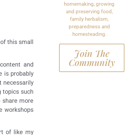
homemaking, growing
and preserving food,
family herbalism,
preparedness and
homesteading.
of this small
Join The
Community
 content and
e is probably
t necessarily
g topics such
to share more
ine workshops
rt of like my