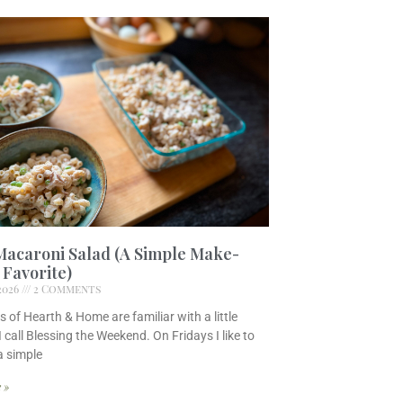
Macaroni Salad (A Simple Make-
Favorite)
 2026
2 Comments
s of Hearth & Home are familiar with a little
I call Blessing the Weekend. On Fridays I like to
a simple
 »