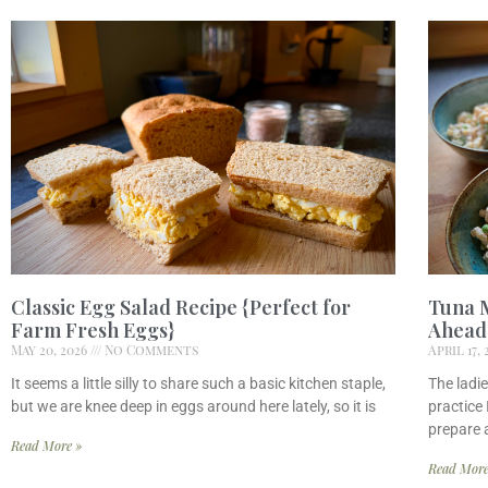
Classic Egg Salad Recipe {Perfect for
Tuna 
Farm Fresh Eggs}
Ahead 
May 20, 2026
No Comments
April 17,
It seems a little silly to share such a basic kitchen staple,
The ladie
but we are knee deep in eggs around here lately, so it is
practice 
prepare 
Read More »
Read More