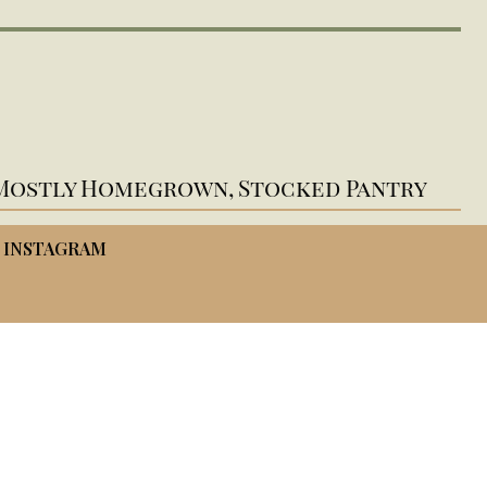
Mostly Homegrown, Stocked Pantry
INSTAGRAM