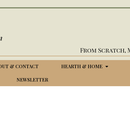
n
From Scratch, 
OUT & CONTACT
HEARTH & HOME
NEWSLETTER