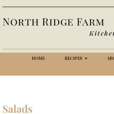
North Ridge Farm
Kitche
HOME
RECIPES
AB
Salads