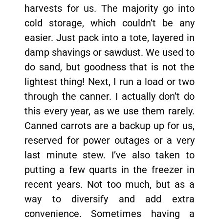
harvests for us. The majority go into
cold storage, which couldn’t be any
easier. Just pack into a tote, layered in
damp shavings or sawdust. We used to
do sand, but goodness that is not the
lightest thing! Next, I run a load or two
through the canner. I actually don’t do
this every year, as we use them rarely.
Canned carrots are a backup up for us,
reserved for power outages or a very
last minute stew. I’ve also taken to
putting a few quarts in the freezer in
recent years. Not too much, but as a
way to diversify and add extra
convenience. Sometimes having a