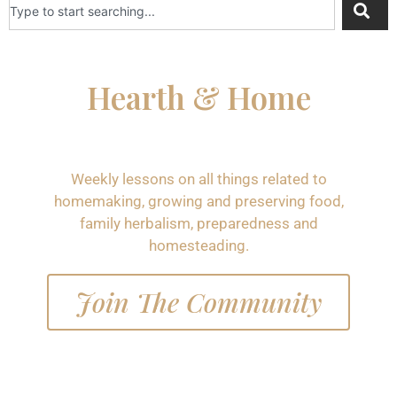
Hearth & Home
Weekly lessons on all things related to
homemaking, growing and preserving food,
family herbalism, preparedness and
homesteading.
Join The Community