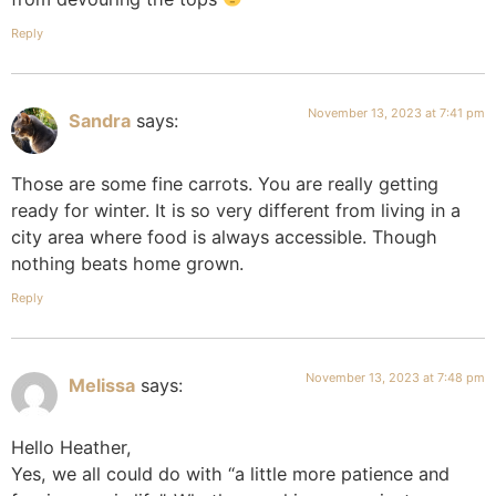
Reply
November 13, 2023 at 7:41 pm
Sandra
says:
Those are some fine carrots. You are really getting
ready for winter. It is so very different from living in a
city area where food is always accessible. Though
nothing beats home grown.
Reply
November 13, 2023 at 7:48 pm
Melissa
says:
Hello Heather,
Yes, we all could do with “a little more patience and