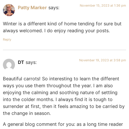
November 15, 2023 at 1:36 pm
Patty Marker
says:
Winter is a different kind of home tending for sure but
always welcomed. I do enjoy reading your posts.
Reply
November 19, 2023 at 3:58 pm
DT
says:
Beautiful carrots! So interesting to learn the different
ways you use them throughout the year. I am also
enjoying the calming and soothing nature of settling
into the colder months. I always find it is tough to
surrender at first, then it feels amazing to be carried by
the change in season.
A general blog comment for you: as a long time reader