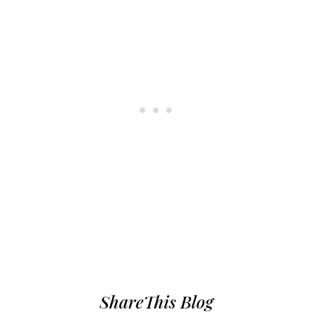
ShareThis Blog