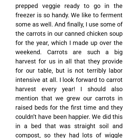
prepped veggie ready to go in the
freezer is so handy. We like to ferment
some as well. And finally, I use some of
the carrots in our canned chicken soup
for the year, which I made up over the
weekend. Carrots are such a big
harvest for us in all that they provide
for our table, but is not terribly labor
intensive at all. I look forward to carrot
harvest every year! I should also
mention that we grew our carrots in
raised beds for the first time and they
couldn’t have been happier. We did this
in a bed that was straight soil and
compost, so they had lots of wiggle