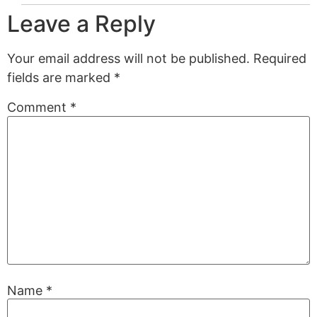
Leave a Reply
Your email address will not be published.
Required
fields are marked
*
Comment
*
Name
*