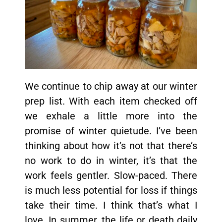
We continue to chip away at our winter
prep list. With each item checked off
we exhale a little more into the
promise of winter quietude. I’ve been
thinking about how it’s not that there’s
no work to do in winter, it’s that the
work feels gentler. Slow-paced. There
is much less potential for loss if things
take their time. I think that’s what I
love. In summer, the life or death daily