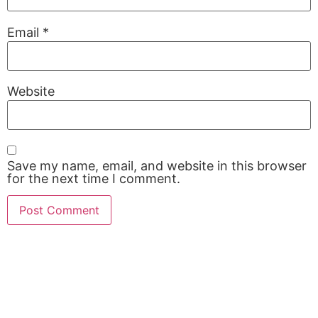
Email
*
Website
Save my name, email, and website in this browser
for the next time I comment.