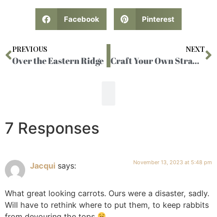
Facebook
Pinterest
PREVIOUS
NEXT
Over the Eastern Ridge
Craft Your Own Strawberry Soda
7 Responses
November 13, 2023 at 5:48 pm
Jacqui
says:
What great looking carrots. Ours were a disaster, sadly.
Will have to rethink where to put them, to keep rabbits
from devouring the tops