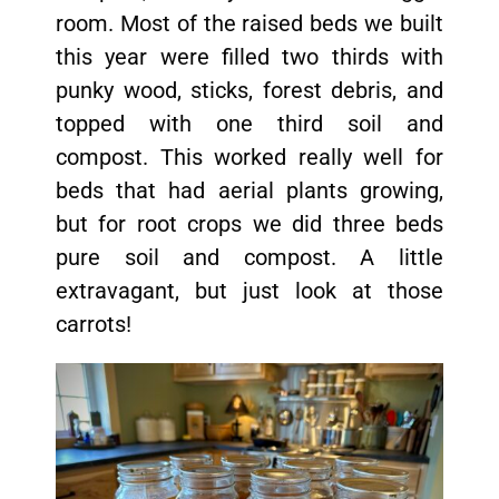
room. Most of the raised beds we built
this year were filled two thirds with
punky wood, sticks, forest debris, and
topped with one third soil and
compost. This worked really well for
beds that had aerial plants growing,
but for root crops we did three beds
pure soil and compost. A little
extravagant, but just look at those
carrots!