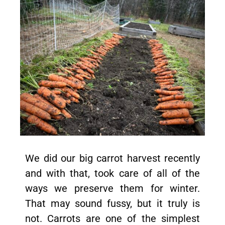
We did our big carrot harvest recently
and with that, took care of all of the
ways we preserve them for winter.
That may sound fussy, but it truly is
not. Carrots are one of the simplest