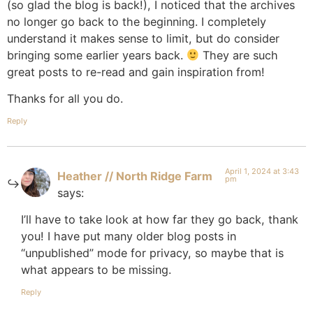
(so glad the blog is back!), I noticed that the archives
no longer go back to the beginning. I completely
understand it makes sense to limit, but do consider
bringing some earlier years back.
They are such
great posts to re-read and gain inspiration from!
Thanks for all you do.
Reply
April 1, 2024 at 3:43
Heather // North Ridge Farm
pm
says:
I’ll have to take look at how far they go back, thank
you! I have put many older blog posts in
“unpublished” mode for privacy, so maybe that is
what appears to be missing.
Reply