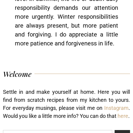
responsibility demands our attention
more urgently. Winter responsibilities
are always present, but more patient
and forgiving. I do appreciate a little
more patience and forgiveness in life.
Welcome
Settle in and make yourself at home. Here you will
find from scratch recipes from my kitchen to yours.
For everyday musings, please visit me on
Instagram
.
Would you like a little more info? You can do that
here
.