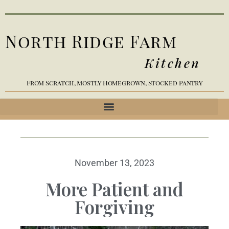
North Ridge Farm
Kitchen
From Scratch, Mostly Homegrown, Stocked Pantry
November 13, 2023
More Patient and
Forgiving