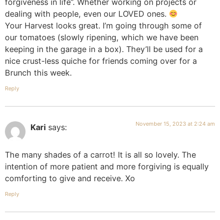
forgiveness in life”. Whether working on projects or
dealing with people, even our LOVED ones.
Your Harvest looks great. I’m going through some of
our tomatoes (slowly ripening, which we have been
keeping in the garage in a box). They’ll be used for a
nice crust-less quiche for friends coming over for a
Brunch this week.
Reply
November 15, 2023 at 2:24 am
Kari
says:
The many shades of a carrot! It is all so lovely. The
intention of more patient and more forgiving is equally
comforting to give and receive. Xo
Reply